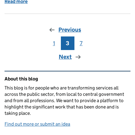
Read more
of Collaborating in government: what an Alpha mea
Previous
1
Page
3
Page
7
Page
Next
Related content and links
About this blog
This blog is for people who are transforming services all
across the public sector, from local to central government
and from all professions. We want to provide a platform to
highlight the significant work that has been done and is
taking place.
Find out more or submit an idea