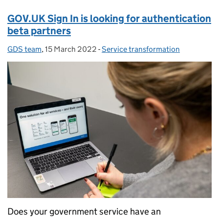
GOV.UK Sign In is looking for authentication
beta partners
GDS team
Posted by:
,
15 March 2022
Posted on:
-
Service transformation
Categories:
Does your government service have an