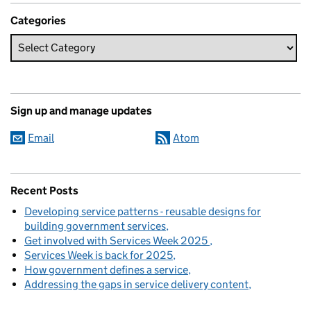
Categories
Sign up and manage updates
Email
Atom
Recent Posts
Developing service patterns - reusable designs for
building government services
Get involved with Services Week 2025
Services Week is back for 2025
How government defines a service
Addressing the gaps in service delivery content