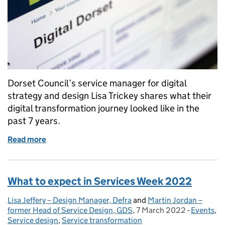
Dorset Council’s service manager for digital
strategy and design Lisa Trickey shares what their
digital transformation journey looked like in the
past 7 years.
Read more
of How to build a team and effect culture change
What to expect in Services Week 2022
Lisa Jeffery – Design Manager, Defra
Posted by:
and
Martin Jordan –
former Head of Service Design, GDS
,
7 March 2022
Posted on:
-
Events
Categori
,
Service design
,
Service transformation