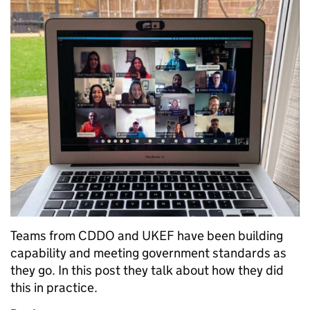
Teams from CDDO and UKEF have been building
capability and meeting government standards as
they go. In this post they talk about how they did
this in practice.