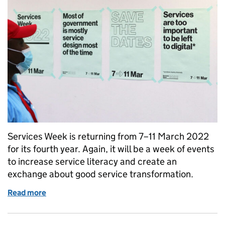
Services Week is returning from 7–11 March 2022
for its fourth year. Again, it will be a week of events
to increase service literacy and create an
exchange about good service transformation.
Read more
of Come and co-create Services Week 2022