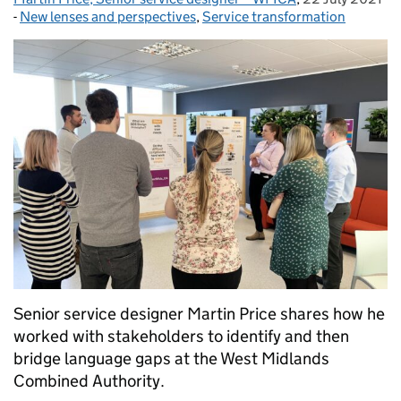
-
New lenses and perspectives
Categories:
,
Service transformation
Senior service designer Martin Price shares how he
worked with stakeholders to identify and then
bridge language gaps at the West Midlands
Combined Authority.