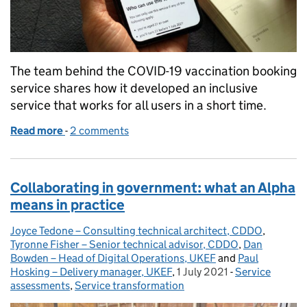
The team behind the COVID-19 vaccination booking
service shares how it developed an inclusive
service that works for all users in a short time.
Read more
-
of Designing a national booking service for COVID
2 comments
Collaborating in government: what an Alpha
means in practice
Joyce Tedone – Consulting technical architect, CDDO
Posted by:
,
Tyronne Fisher – Senior technical advisor, CDDO
,
Dan
Bowden – Head of Digital Operations, UKEF
and
Paul
Hosking – Delivery manager, UKEF
,
1 July 2021
Posted on:
-
Service
Categories:
assessments
,
Service transformation