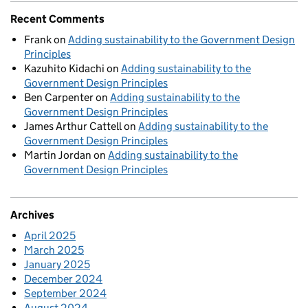
Recent Comments
Frank
on
Adding sustainability to the Government Design
Principles
Kazuhito Kidachi
on
Adding sustainability to the
Government Design Principles
Ben Carpenter
on
Adding sustainability to the
Government Design Principles
James Arthur Cattell
on
Adding sustainability to the
Government Design Principles
Martin Jordan
on
Adding sustainability to the
Government Design Principles
Archives
April 2025
March 2025
January 2025
December 2024
September 2024
August 2024