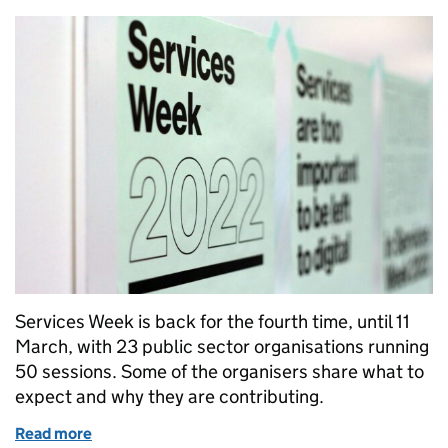
Services Week is back for the fourth time, until 11
March, with 23 public sector organisations running
50 sessions. Some of the organisers share what to
expect and why they are contributing.
Read more
of What to expect in Services Week 2022