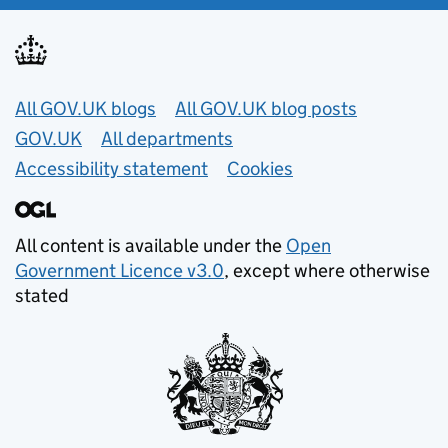
Useful links
All GOV.UK blogs
All GOV.UK blog posts
GOV.UK
All departments
Accessibility statement
Cookies
All content is available under the
Open
Government Licence v3.0
, except where otherwise
stated