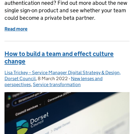
authentication need? Find out more about the new
single sign-on product and see whether your team
could become a private beta partner.
Read more
of GOV.UK Sign In is looking for authentication bet
How to build a team and effect culture
change
Lisa Trickey – Service Manager Digital Strategy & Design,
Posted by:
Dorset Council
,
8 March 2022
Posted on:
-
New lenses and
Categories:
perspectives
,
Service transformation