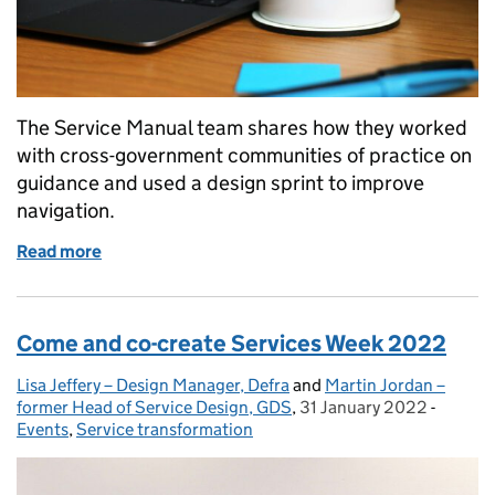
The Service Manual team shares how they worked
with cross-government communities of practice on
guidance and used a design sprint to improve
navigation.
Read more
of How we’re improving the Service Manual’s guid
Come and co-create Services Week 2022
Lisa Jeffery – Design Manager, Defra
Posted by:
and
Martin Jordan –
former Head of Service Design, GDS
,
31 January 2022
Posted on:
-
Categor
Events
,
Service transformation