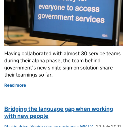
Having collaborated with almost 30 service teams
during their alpha phase, the team behind
government’s new single sign-on solution share
their learnings so far.
Read more
of Building a single sign-on for government: What we
Bridging the language gap when working
with new people
Martin Price, Senior service designer – WMCA
Posted by:
,
22 July 2021
Posted on: