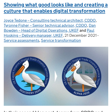
Showing what good looks like and creating a
culture that enables digital transformation
Joyce Tedone – Consulting technical architect, CDDO
Posted by:
,
Tyronne Fisher – Senior technical advisor, CDDO
,
Dan
Bowden – Head of Digital Operations, UKEF
and
Paul
Hosking – Delivery manager, UKEF
,
21 December 2021
Posted on:
-
Categor
Service assessments
,
Service transformation