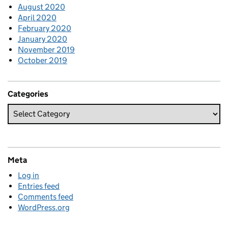
August 2020
April 2020
February 2020
January 2020
November 2019
October 2019
Categories
Meta
Log in
Entries feed
Comments feed
WordPress.org