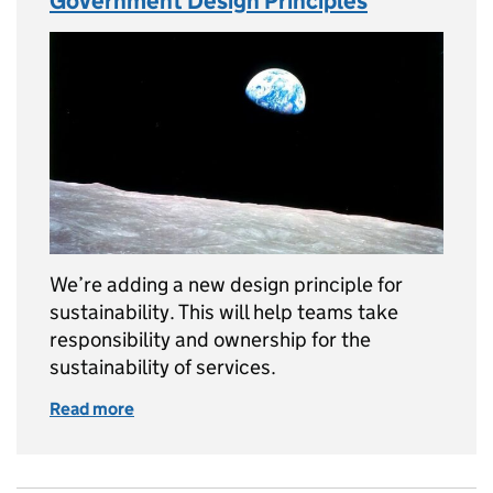
Government Design Principles
We’re adding a new design principle for
sustainability. This will help teams take
responsibility and ownership for the
sustainability of services.
Read more
of Adding sustainability to the Government 