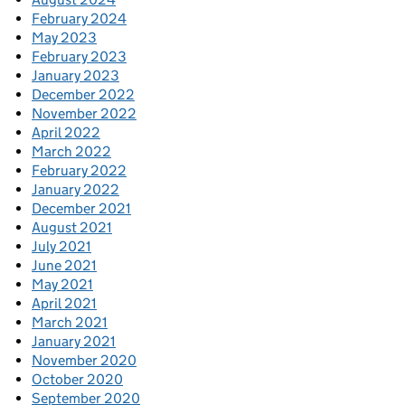
February 2024
May 2023
February 2023
January 2023
December 2022
November 2022
April 2022
March 2022
February 2022
January 2022
December 2021
August 2021
July 2021
June 2021
May 2021
April 2021
March 2021
January 2021
November 2020
October 2020
September 2020