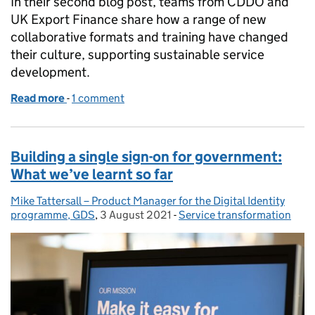
In their second blog post, teams from CDDO and
UK Export Finance share how a range of new
collaborative formats and training have changed
their culture, supporting sustainable service
development.
Read more
-
of Showing what good looks like and creating a cul
1 comment
Building a single sign-on for government:
What we’ve learnt so far
Mike Tattersall – Product Manager for the Digital Identity
Posted by:
programme, GDS
,
3 August 2021
Posted on:
-
Service transformation
Categories: