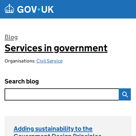
Skip to main content
Blog
Services in government
:
Organisations:
Civil Service
Search blog
Adding sustainability to the