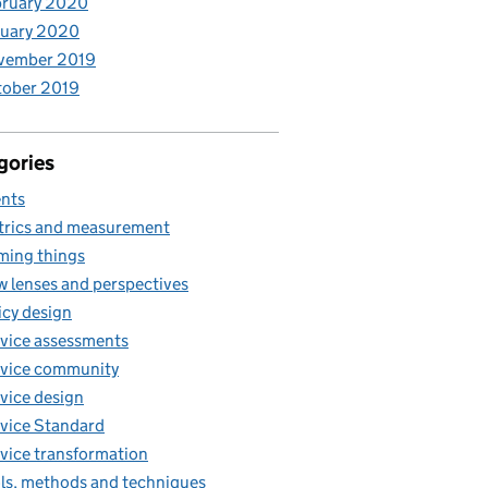
bruary 2020
nuary 2020
vember 2019
tober 2019
gories
nts
rics and measurement
ing things
 lenses and perspectives
icy design
vice assessments
vice community
vice design
vice Standard
vice transformation
ls, methods and techniques