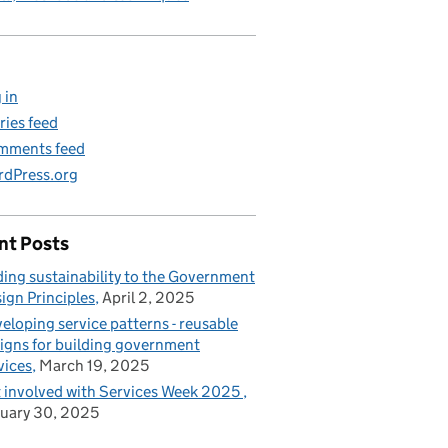
 in
ries feed
mments feed
dPress.org
nt Posts
ing sustainability to the Government
ign Principles
April 2, 2025
eloping service patterns - reusable
igns for building government
vices
March 19, 2025
 involved with Services Week 2025
uary 30, 2025