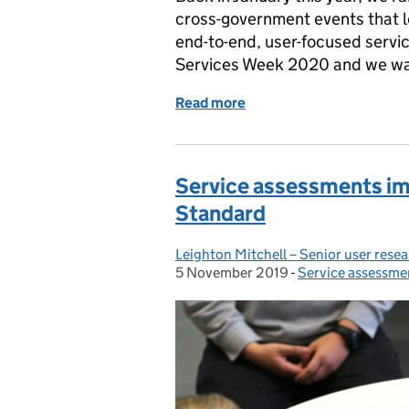
cross-government events that l
end-to-end, user-focused servic
Services Week 2020 and we want
Read more
of Help shape Services 
Service assessments i
Standard
Leighton Mitchell – Senior user rese
Posted by:
5 November 2019
Posted on:
-
Service assessme
Categories: