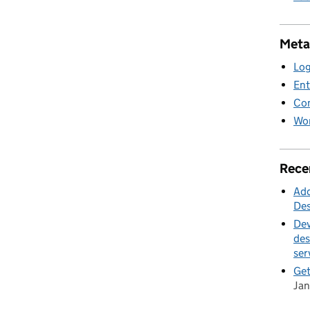
Meta
Log
Ent
Co
Wor
Rece
Add
Des
Dev
des
ser
Get
Jan