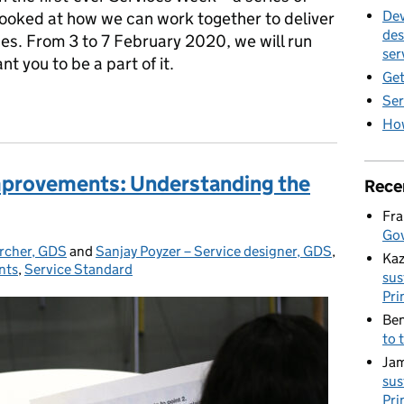
Dev
ooked at how we can work together to deliver
des
es. From 3 to 7 February 2020, we will run
ser
 you to be a part of it.
Get
Ser
Week 2020
How
mprovements: Understanding the
Rece
Fra
Gov
archer, GDS
and
Sanjay Poyzer – Service designer, GDS
,
Kaz
nts
,
Service Standard
sus
Pri
Ben
to 
Jam
sus
Pri