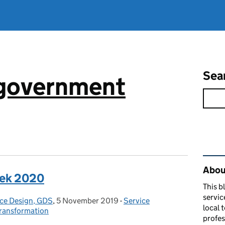
Sea
 government
Rel
About
eek 2020
This b
servic
ice Design, GDS
,
5 November 2019
Posted on:
-
Service
Categories:
local 
transformation
profes