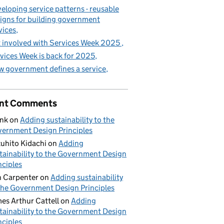
eloping service patterns - reusable
igns for building government
vices
 involved with Services Week 2025
vices Week is back for 2025
 government defines a service
nt Comments
nk
on
Adding sustainability to the
ernment Design Principles
uhito Kidachi
on
Adding
tainability to the Government Design
nciples
 Carpenter
on
Adding sustainability
the Government Design Principles
es Arthur Cattell
on
Adding
tainability to the Government Design
nciples