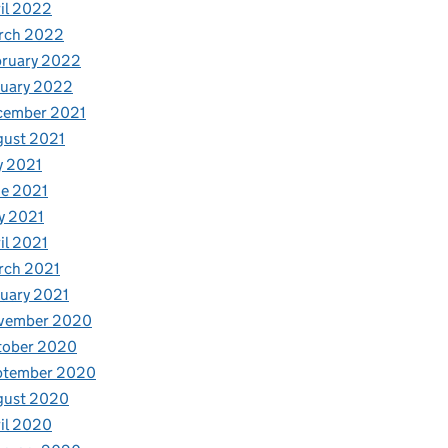
il 2022
rch 2022
bruary 2022
nuary 2022
cember 2021
gust 2021
y 2021
e 2021
y 2021
il 2021
rch 2021
uary 2021
vember 2020
tober 2020
ptember 2020
gust 2020
il 2020