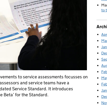
Mar
to 
Arch
Apr
Ma
Jan
De
Se
Au
Fe
rovements to service assessments focusses on
Ma
assessors and service teams have a
Fe
dated Service Standard. It introduces
Ja
e Beta’ for the Standard.
De
No
improvements: Understanding the Standard