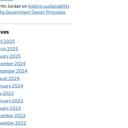
tin Jordan
on
Adding sustainability
the Government Design Principles
ives
il 2025
rch 2025
uary 2025
cember 2024
ptember 2024
gust 2024
bruary 2024
y 2023
bruary 2023
nuary 2023
cember 2022
vember 2022