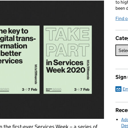
to hig
been d
Find o
Cate
Sign
Em
Rece
Add
Des
n the first-ever Services Week – a series of