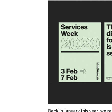
Back in January this year, we ra