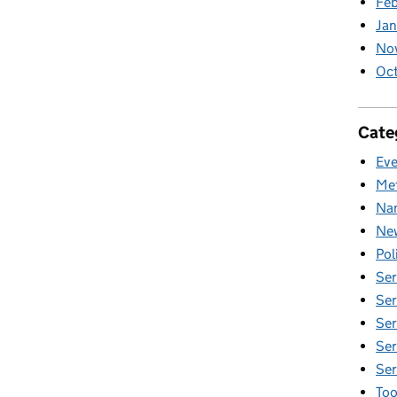
Fe
Ja
No
Oc
Cate
Eve
Met
Nam
New
Pol
Ser
Ser
Ser
Ser
Ser
Too