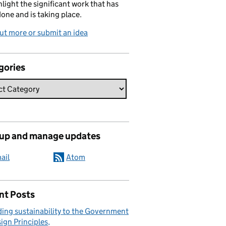
hlight the significant work that has
one and is taking place.
ut more or submit an idea
gories
 up and manage updates
ail
Atom
nt Posts
ing sustainability to the Government
ign Principles