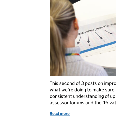
This second of 3 posts on imp
what we’re doing to make sure 
consistent understanding of up
assessor forums and the ‘Privat
Read more
of Service assessments 