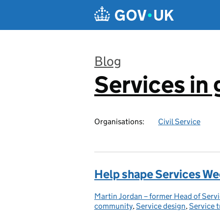
Skip to main content
Blog
Services in
:
Organisations:
Civil Service
Help shape Services W
Martin Jordan – former Head of Serv
Posted by:
community
,
Service design
,
Service 