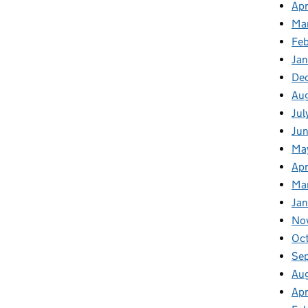
Apr
Ma
Fe
Ja
De
Au
Jul
Jun
Ma
Apr
Ma
Jan
No
Oc
Se
Au
Apr