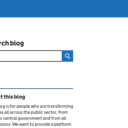
rch blog
ated content and links
 this blog
log is for people who are transforming
es all across the public sector, from
to central government and from all
sions. We want to provide a platform