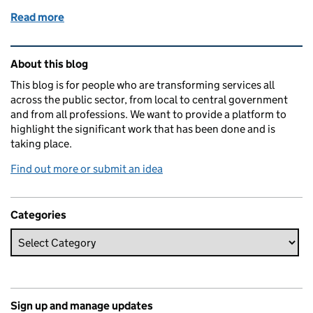
Read more
of How we designed a digital service at pace
Related content and links
About this blog
This blog is for people who are transforming services all
across the public sector, from local to central government
and from all professions. We want to provide a platform to
highlight the significant work that has been done and is
taking place.
Find out more or submit an idea
Categories
Sign up and manage updates