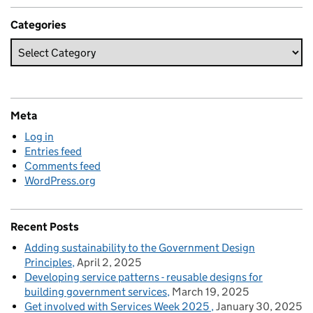
Categories
Meta
Log in
Entries feed
Comments feed
WordPress.org
Recent Posts
Adding sustainability to the Government Design
Principles
April 2, 2025
Developing service patterns - reusable designs for
building government services
March 19, 2025
Get involved with Services Week 2025
January 30, 2025