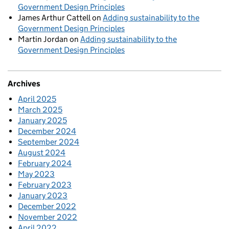
Government Design Principles
James Arthur Cattell
on
Adding sustainability to the
Government Design Principles
Martin Jordan
on
Adding sustainability to the
Government Design Principles
Archives
April 2025
March 2025
January 2025
December 2024
September 2024
August 2024
February 2024
May 2023
February 2023
January 2023
December 2022
November 2022
April 2022