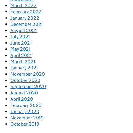
March 2022
February 2022
January 2022
December 2021
August 2021
July 2021
June 2021
May 2021
April 2021
March 2021
January 2021
November 2020
October 2020
September 2020
August 2020
April 2020
February 2020
January 2020
November 2019
October 2019