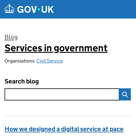
Skip to main content
Blog
Services in government
:
Organisations:
Civil Service
Search blog
How we designed a digital service at pace