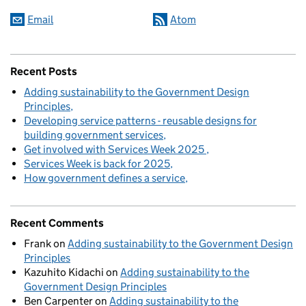
Email
Atom
Recent Posts
Adding sustainability to the Government Design
Principles
Developing service patterns - reusable designs for
building government services
Get involved with Services Week 2025
Services Week is back for 2025
How government defines a service
Recent Comments
Frank
on
Adding sustainability to the Government Design
Principles
Kazuhito Kidachi
on
Adding sustainability to the
Government Design Principles
Ben Carpenter
on
Adding sustainability to the