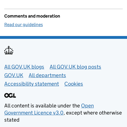
Comments and moderation
Read our guidelines
Useful links
All GOV.UK blogs
All GOV.UK blog posts
GOV.UK
All departments
Accessibility statement
Cookies
All content is available under the
Open
Government Licence v3.0
, except where otherwise
stated