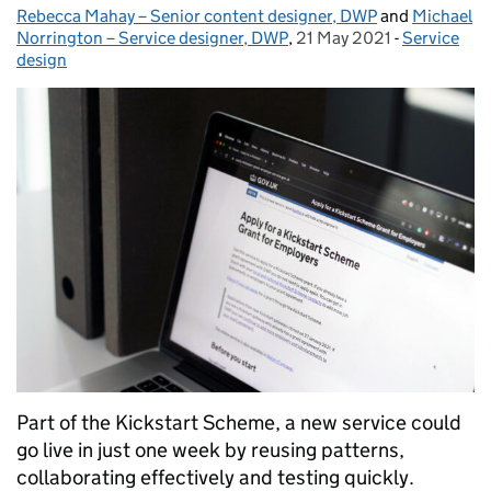
Rebecca Mahay – Senior content designer, DWP
Posted by:
and
Michael
Norrington – Service designer, DWP
,
21 May 2021
Posted on:
-
Service
Categories
design
Part of the Kickstart Scheme, a new service could
go live in just one week by reusing patterns,
collaborating effectively and testing quickly.