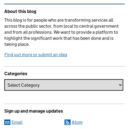
Related content and links
About this blog
This blog is for people who are transforming services all
across the public sector, from local to central government
and from all professions. We want to provide a platform to
highlight the significant work that has been done and is
taking place.
Find out more or submit an idea
Categories
Sign up and manage updates
Email
Atom