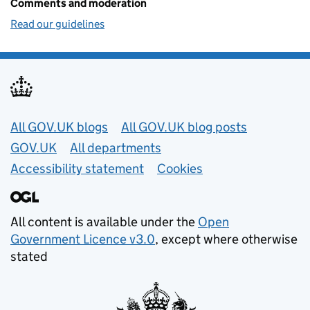
Comments and moderation
Read our guidelines
Useful links
All GOV.UK blogs
All GOV.UK blog posts
GOV.UK
All departments
Accessibility statement
Cookies
All content is available under the
Open
Government Licence v3.0
, except where otherwise
stated