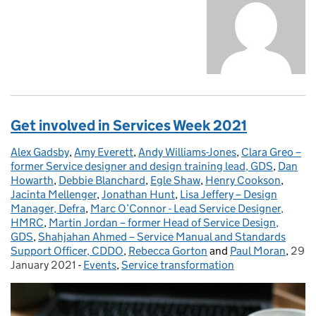
Get involved in Services Week 2021
Alex Gadsby
Posted by:
,
Amy Everett
,
Andy Williams-Jones
,
Clara Greo –
former Service designer and design training lead, GDS
,
Dan
Howarth
,
Debbie Blanchard
,
Egle Shaw
,
Henry Cookson
,
Jacinta Mellenger
,
Jonathan Hunt
,
Lisa Jeffery – Design
Manager, Defra
,
Marc O’Connor - Lead Service Designer,
HMRC
,
Martin Jordan – former Head of Service Design,
GDS
,
Shahjahan Ahmed – Service Manual and Standards
Support Officer, CDDO
,
Rebecca Gorton
and
Paul Moran
,
29
Post
January 2021
-
Events
Categories:
,
Service transformation