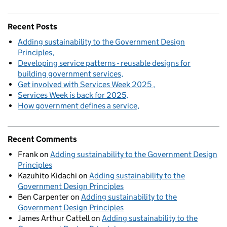
Recent Posts
Adding sustainability to the Government Design
Principles
Developing service patterns - reusable designs for
building government services
Get involved with Services Week 2025
Services Week is back for 2025
How government defines a service
Recent Comments
Frank
on
Adding sustainability to the Government Design
Principles
Kazuhito Kidachi
on
Adding sustainability to the
Government Design Principles
Ben Carpenter
on
Adding sustainability to the
Government Design Principles
James Arthur Cattell
on
Adding sustainability to the