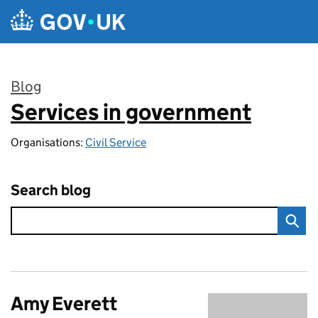
Skip to main content
Blog
Services in government
:
Organisations:
Civil Service
Search blog
Amy Everett