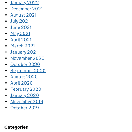
January 2022
December 2021
August 2021
July 2021
June 2021
May 2021
April 2021
March 2021
January 2021
November 2020
October 2020
September 2020
August 2020
April 2020
February 2020
January 2020
November 2019
October 2019
Categories