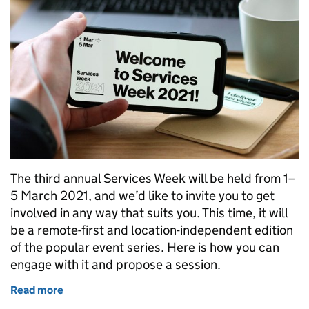
The third annual Services Week will be held from 1–
5 March 2021, and we’d like to invite you to get
involved in any way that suits you. This time, it will
be a remote-first and location-independent edition
of the popular event series. Here is how you can
engage with it and propose a session.
Read more
of Get involved in Services Week 2021