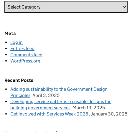
Meta
Log in
Entries feed
Comments feed
WordPress.org
Recent Posts
Adding sustainability to the Government Design
Principles
April 2, 2025
Developing service patterns - reusable designs for
building government services
March 19, 2025
Get involved with Services Week 2025
January 30, 2025