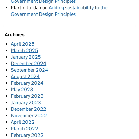
Government Design Principles
Martin Jordan
on
Adding sustainability to the
Government Design Principles
Archives
April 2025
March 2025
January 2025
December 2024
September 2024
August 2024
February 2024
May 2023
February 2023
January 2023
December 2022
November 2022
April 2022
March 2022
February 2022