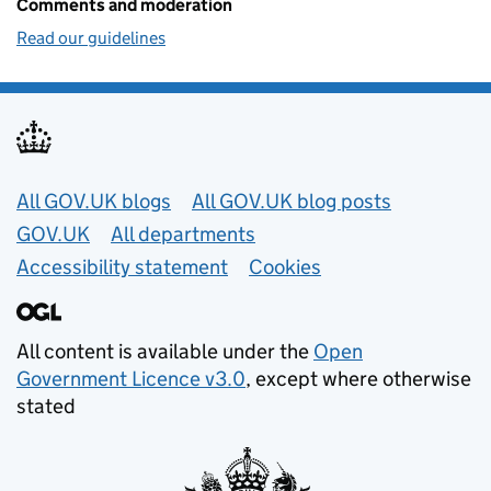
Comments and moderation
Read our guidelines
Useful links
All GOV.UK blogs
All GOV.UK blog posts
GOV.UK
All departments
Accessibility statement
Cookies
All content is available under the
Open
Government Licence v3.0
, except where otherwise
stated