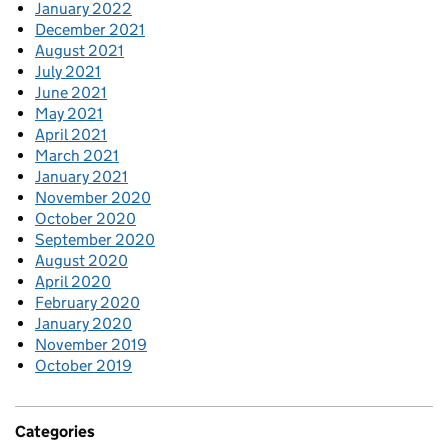
January 2022
December 2021
August 2021
July 2021
June 2021
May 2021
April 2021
March 2021
January 2021
November 2020
October 2020
September 2020
August 2020
April 2020
February 2020
January 2020
November 2019
October 2019
Categories