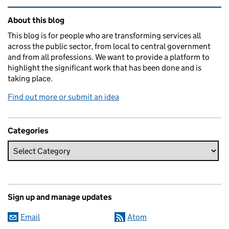
Related content and links
About this blog
This blog is for people who are transforming services all
across the public sector, from local to central government
and from all professions. We want to provide a platform to
highlight the significant work that has been done and is
taking place.
Find out more or submit an idea
Categories
Sign up and manage updates
Email
Atom