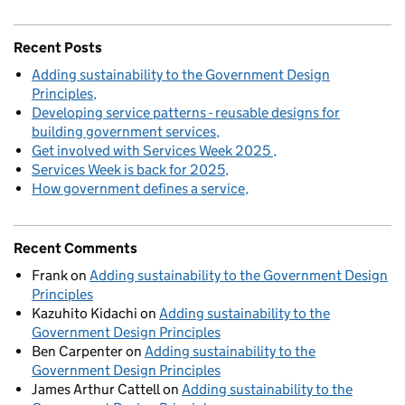
Recent Posts
Adding sustainability to the Government Design
Principles
Developing service patterns - reusable designs for
building government services
Get involved with Services Week 2025
Services Week is back for 2025
How government defines a service
Recent Comments
Frank
on
Adding sustainability to the Government Design
Principles
Kazuhito Kidachi
on
Adding sustainability to the
Government Design Principles
Ben Carpenter
on
Adding sustainability to the
Government Design Principles
James Arthur Cattell
on
Adding sustainability to the