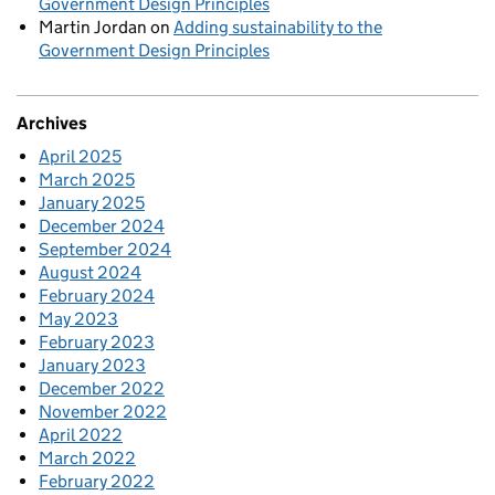
Government Design Principles
Martin Jordan
on
Adding sustainability to the
Government Design Principles
Archives
April 2025
March 2025
January 2025
December 2024
September 2024
August 2024
February 2024
May 2023
February 2023
January 2023
December 2022
November 2022
April 2022
March 2022
February 2022