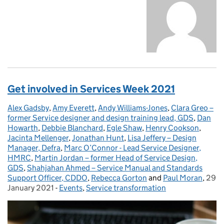
Get involved in Services Week 2021
Alex Gadsby
Posted by:
,
Amy Everett
,
Andy Williams-Jones
,
Clara Greo –
former Service designer and design training lead, GDS
,
Dan
Howarth
,
Debbie Blanchard
,
Egle Shaw
,
Henry Cookson
,
Jacinta Mellenger
,
Jonathan Hunt
,
Lisa Jeffery – Design
Manager, Defra
,
Marc O’Connor - Lead Service Designer,
HMRC
,
Martin Jordan – former Head of Service Design,
GDS
,
Shahjahan Ahmed – Service Manual and Standards
Support Officer, CDDO
,
Rebecca Gorton
and
Paul Moran
,
29
Post
January 2021
-
Events
Categories:
,
Service transformation