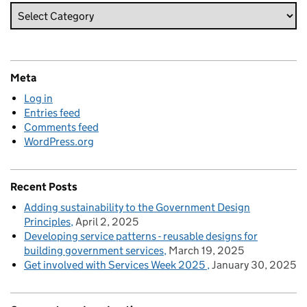
Meta
Log in
Entries feed
Comments feed
WordPress.org
Recent Posts
Adding sustainability to the Government Design
Principles
April 2, 2025
Developing service patterns - reusable designs for
building government services
March 19, 2025
Get involved with Services Week 2025
January 30, 2025