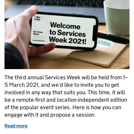
The third annual Services Week will be held from 1–
5 March 2021, and we’d like to invite you to get
involved in any way that suits you. This time, it will
be a remote-first and location-independent edition
of the popular event series. Here is how you can
engage with it and propose a session.
Read more
of Get involved in Services Week 2021