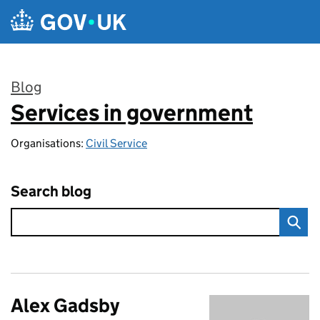
Skip to main content
Blog
Services in government
:
Organisations:
Civil Service
Search blog
Alex Gadsby