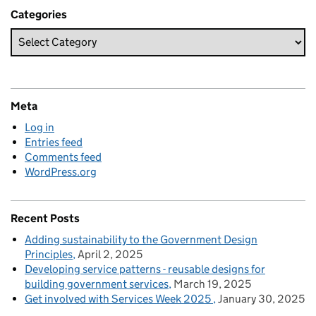
Categories
Meta
Log in
Entries feed
Comments feed
WordPress.org
Recent Posts
Adding sustainability to the Government Design
Principles
April 2, 2025
Developing service patterns - reusable designs for
building government services
March 19, 2025
Get involved with Services Week 2025
January 30, 2025