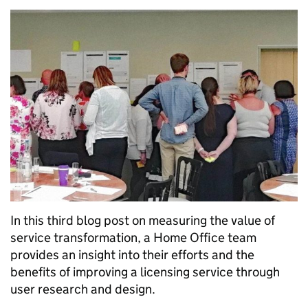
In this third blog post on measuring the value of
service transformation, a Home Office team
provides an insight into their efforts and the
benefits of improving a licensing service through
user research and design.