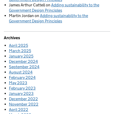
James Arthur Cattell
on
Adding sustainability to the
Government Design Principles
Martin Jordan
on
Adding sustainability to the
Government Design Principles
Archives
April 2025
March 2025
January 2025
December 2024
September 2024
August 2024
February 2024
May 2023
February 2023
January 2023
December 2022
November 2022
April 2022