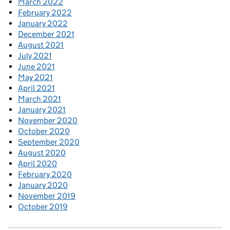
March 2022
February 2022
January 2022
December 2021
August 2021
July 2021
June 2021
May 2021
April 2021
March 2021
January 2021
November 2020
October 2020
September 2020
August 2020
April 2020
February 2020
January 2020
November 2019
October 2019