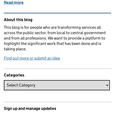
Read more
of Showing the rewards of user-centred service desi
Related content and links
About this blog
This blog is for people who are transforming services all
across the public sector, from local to central government
and from all professions. We want to provide a platform to
highlight the significant work that has been done and is
taking place.
Find out more or submit an idea
Categories
Sign up and manage updates