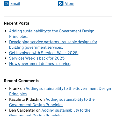
Email
Atom
Recent Posts
Adding sustainability to the Government Design
Principles
Developing service patterns - reusable designs for
building government services
Get involved with Services Week 2025
Services Week is back for 2025
How government defines a service
Recent Comments
Frank
on
Adding sustainability to the Government Design
Principles
Kazuhito Kidachi
on
Adding sustainability to the
Government Design Principles
Ben Carpenter
on
Adding sustainability to the
Government Design Principles