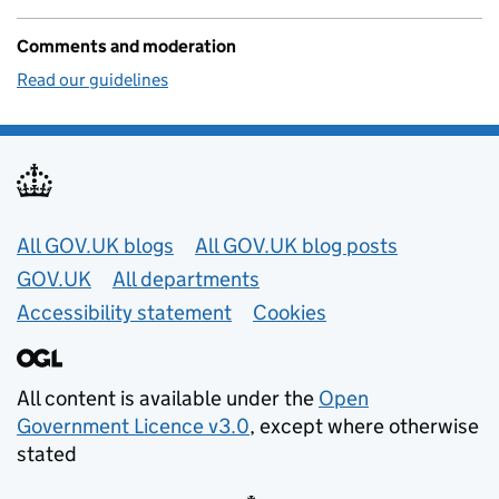
Comments and moderation
Read our guidelines
Useful links
All GOV.UK blogs
All GOV.UK blog posts
GOV.UK
All departments
Accessibility statement
Cookies
All content is available under the
Open
Government Licence v3.0
, except where otherwise
stated