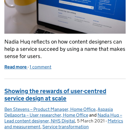
Nadia Huq reflects on how content designers can
help a service succeed by using a name that makes
sense for users.
Read more
-
of How content design helped to frame a new serv
1 comment
Showing the rewards of user-centred
service design at scale
Ben Stevens – Product Manager, Home Office
Posted by:
,
Aspasia
Dellaporta – User researcher, Home Office
and
Nadia Huq –
Lead content designer, NHS Digital
,
5 March 2021
Posted on:
-
Metrics
Categories
and measurement
,
Service transformation