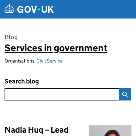
Skip to main content
Blog
Services in government
:
Organisations:
Civil Service
Search blog
Nadia Huq – Lead