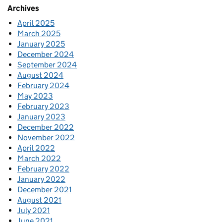
Archives
April 2025
March 2025
January 2025
December 2024
September 2024
August 2024
February 2024
May 2023
February 2023
January 2023
December 2022
November 2022
April 2022
March 2022
February 2022
January 2022
December 2021
August 2021
July 2021
June 2021