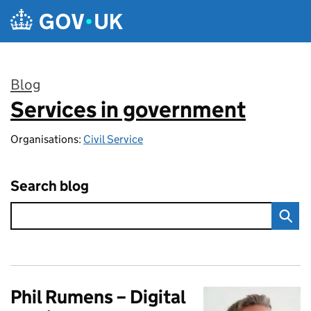
Skip to main content
Blog
Services in government
:
Organisations:
Civil Service
Search blog
Phil Rumens – Digital