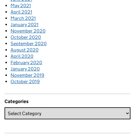
May 2021
April 2021
March 2021
January 2021
November 2020
October 2020
September 2020
August 2020
April 2020
February 2020
January 2020
November 2019
October 2019
Categories