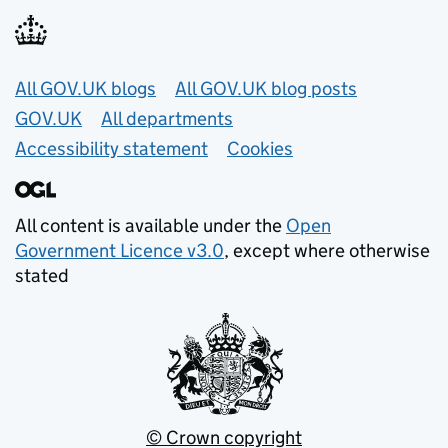
Useful links
All GOV.UK blogs
All GOV.UK blog posts
GOV.UK
All departments
Accessibility statement
Cookies
All content is available under the
Open
Government Licence v3.0
, except where otherwise
stated
© Crown copyright