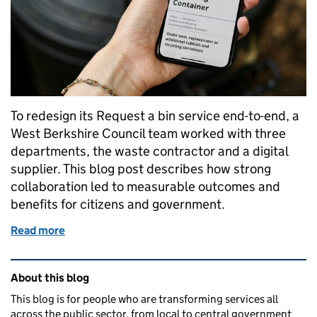
To redesign its Request a bin service end-to-end, a
West Berkshire Council team worked with three
departments, the waste contractor and a digital
supplier. This blog post describes how strong
collaboration led to measurable outcomes and
benefits for citizens and government.
Read more
of Transforming the ‘Request a bin’ service at West
Related content and links
About this blog
This blog is for people who are transforming services all
across the public sector, from local to central government