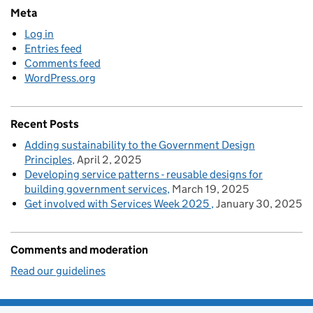
Meta
Log in
Entries feed
Comments feed
WordPress.org
Recent Posts
Adding sustainability to the Government Design
Principles
April 2, 2025
Developing service patterns - reusable designs for
building government services
March 19, 2025
Get involved with Services Week 2025
January 30, 2025
Comments and moderation
Read our guidelines