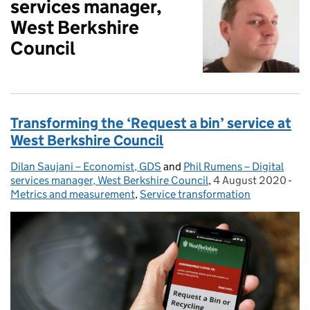
services manager,
West Berkshire
Council
Transforming the ‘Request a bin’ service at
West Berkshire Council
Dilan Saujani – Economist, GDS
Posted by:
and
Phil Rumens – Digital
services manager, West Berkshire Council
,
4 August 2020
Posted on:
-
Cat
Metrics and measurement
,
Service transformation