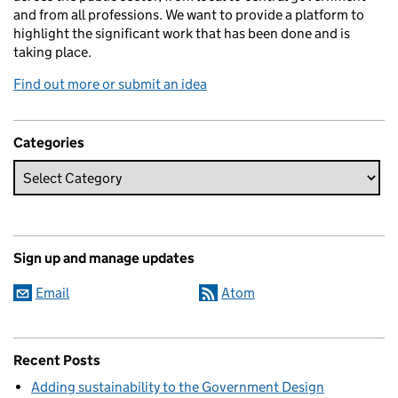
and from all professions. We want to provide a platform to
highlight the significant work that has been done and is
taking place.
Find out more or submit an idea
Categories
Sign up and manage updates
Email
Atom
Recent Posts
Adding sustainability to the Government Design