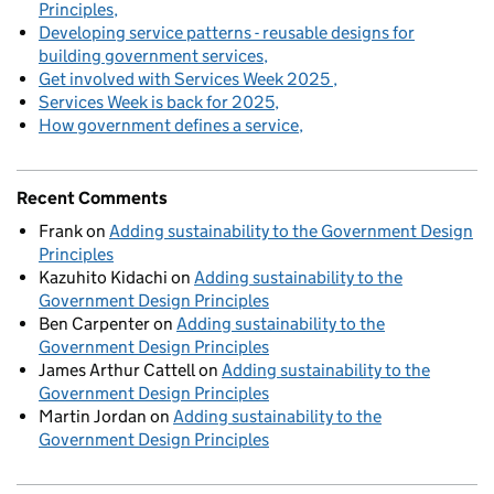
Principles
Developing service patterns - reusable designs for
building government services
Get involved with Services Week 2025
Services Week is back for 2025
How government defines a service
Recent Comments
Frank
on
Adding sustainability to the Government Design
Principles
Kazuhito Kidachi
on
Adding sustainability to the
Government Design Principles
Ben Carpenter
on
Adding sustainability to the
Government Design Principles
James Arthur Cattell
on
Adding sustainability to the
Government Design Principles
Martin Jordan
on
Adding sustainability to the
Government Design Principles